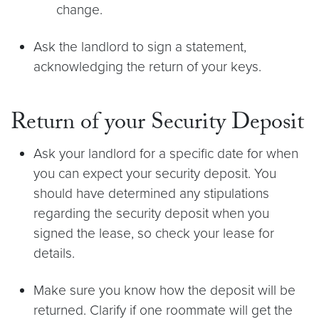
change.
Ask the landlord to sign a statement,
acknowledging the return of your keys.
Return of your Security Deposit
Ask your landlord for a specific date for when
you can expect your security deposit. You
should have determined any stipulations
regarding the security deposit when you
signed the lease, so check your lease for
details.
Make sure you know how the deposit will be
returned. Clarify if one roommate will get the