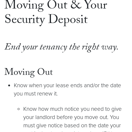
Moving Out & Your
Security Deposit
End your tenancy the right way.
Moving Out
Know when your lease ends and/or the date
you must renew it.
Know how much notice you need to give
your landlord before you move out. You
must give notice based on the date your