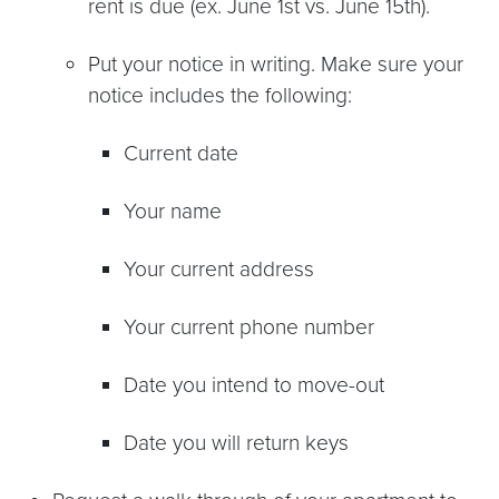
rent is due (ex. June 1st vs. June 15th).
Put your notice in writing. Make sure your
notice includes the following:
Current date
Your name
Your current address
Your current phone number
Date you intend to move-out
Date you will return keys