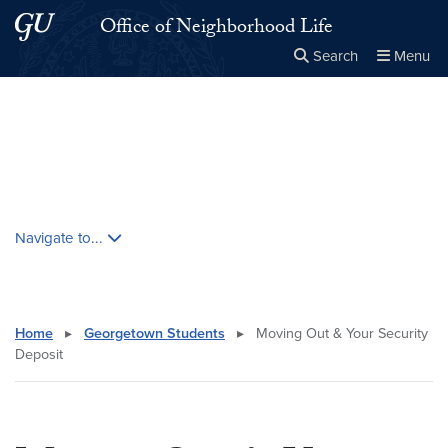
Skip to main content
Skip to main site menu
Office of Neighborhood Life
Search
Menu
Close the
×
Search this site
Search
Skip contextual nav and go to content
Navigate to...
Home
▸
Georgetown Students
▸
Moving Out & Your Security
Deposit