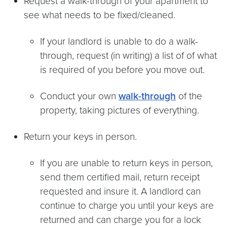
Request a walk-through of your apartment to
see what needs to be fixed/cleaned.
If your landlord is unable to do a walk-
through, request (in writing) a list of of what
is required of you before you move out.
Conduct your own
walk-through
of the
property, taking pictures of everything.
Return your keys in person.
If you are unable to return keys in person,
send them certified mail, return receipt
requested and insure it. A landlord can
continue to charge you until your keys are
returned and can charge you for a lock