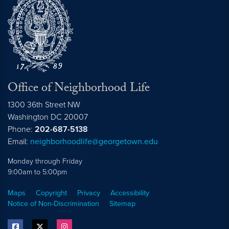
Office of Neighborhood Life
1300 36th Street NW
Washington
DC
20007
Phone:
202-687-5138
Email:
neighborhoodlife@georgetown.edu
Monday through Friday
9:00am to 5:00pm
Maps
Copyright
Privacy
Accessibility
Notice of Non-Discrimination
Sitemap
facebook
twitter
instagram