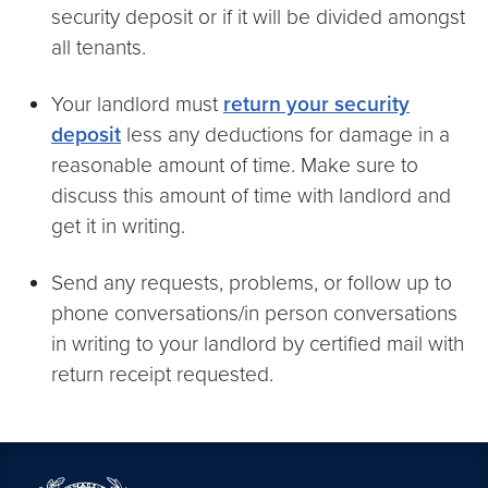
security deposit or if it will be divided amongst
all tenants.
Your landlord must
return your security
deposit
less any deductions for damage in a
reasonable amount of time. Make sure to
discuss this amount of time with landlord and
get it in writing.
Send any requests, problems, or follow up to
phone conversations/in person conversations
in writing to your landlord by certified mail with
return receipt requested.