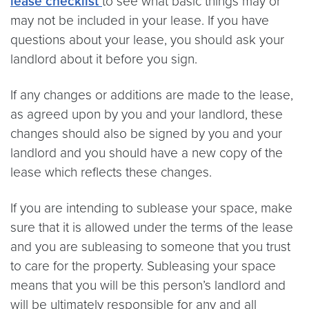
lease checklist
to see what basic things may or
may not be included in your lease. If you have
questions about your lease, you should ask your
landlord about it before you sign.
If any changes or additions are made to the lease,
as agreed upon by you and your landlord, these
changes should also be signed by you and your
landlord and you should have a new copy of the
lease which reflects these changes.
If you are intending to sublease your space, make
sure that it is allowed under the terms of the lease
and you are subleasing to someone that you trust
to care for the property. Subleasing your space
means that you will be this person’s landlord and
will be ultimately responsible for any and all