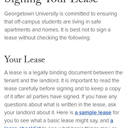
Signing Your Lease
Georgetown University is committed to ensuring
that off-campus students are living in safe
apartments and homes. It is best not to sign a
lease without checking the following:
Your Lease
A lease is a legally binding document between the
tenant and the landlord. It is important to read the
lease carefully before signing and to keep a copy
of it after all parties have signed. If you have any
questions about what is written in the lease, ask
your landlord about it. Here is
a sample lease
for
you to see what a basic lease might say, and
a