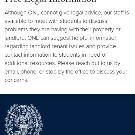
Free Legal Information
Although ONL cannot give legal advice, our staff is
available to meet with students to discuss
problems they are having with their property or
landlord. ONL can suggest helpful information
regarding landlord-tenant issues and provide
contact information to students in need of
additional resources. Please reach out to us by
email, phone, or stop by the office to discuss your
concerns.