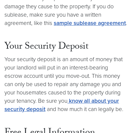
damage they cause to the property. If you do
sublease, make sure you have a written
agreement, like this
sample sublease agreement
.
Your Security Deposit
Your security deposit is an amount of money that
your landlord will put in an interest-bearing
escrow account until you move-out. This money
can only be used to repair any damage you and
your housemates caused to the property during
your tenancy. Be sure you
know all about your
security deposit
and how much it can legally be.