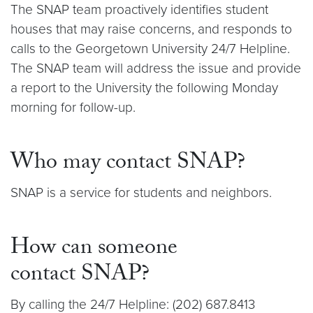
The SNAP team proactively identifies student
houses that may raise concerns, and responds to
calls to the Georgetown University 24/7 Helpline.
The SNAP team will address the issue and provide
a report to the University the following Monday
morning for follow-up.
Who may contact SNAP?
SNAP is a service for students and neighbors.
How can someone
contact SNAP?
By calling the 24/7 Helpline: (202) 687.8413