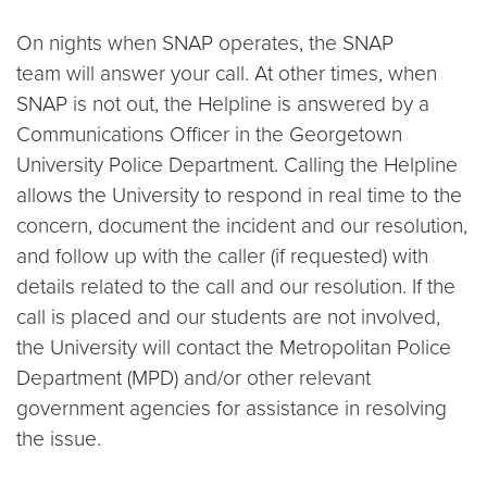
On nights when SNAP operates, the SNAP
team will answer your call. At other times, when
SNAP is not out, the Helpline is answered by a
Communications Officer in the Georgetown
University Police Department. Calling the Helpline
allows the University to respond in real time to the
concern, document the incident and our resolution,
and follow up with the caller (if requested) with
details related to the call and our resolution. If the
call is placed and our students are not involved,
the University will contact the Metropolitan Police
Department (MPD) and/or other relevant
government agencies for assistance in resolving
the issue.