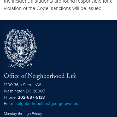
the incident. If students are found responsible for a
violation of the Code, sanctions will be issued.
Office of Neighborhood Life
1300 36th Street NW
Washington
DC
20007
Phone:
202-687-5138
Email:
neighborhoodlife@georgetown.edu
Monday through Friday