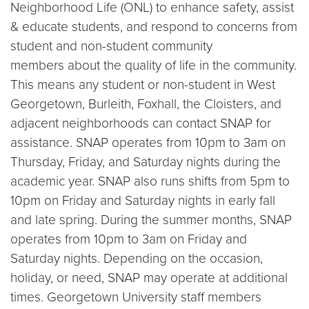
Neighborhood Life (ONL) to enhance safety, assist
& educate students, and respond to concerns from
student and non-student community
members about the quality of life in the community.
This means any student or non-student in West
Georgetown, Burleith, Foxhall, the Cloisters, and
adjacent neighborhoods can contact SNAP for
assistance. SNAP operates from 10pm to 3am on
Thursday, Friday, and Saturday nights during the
academic year. SNAP also runs shifts from 5pm to
10pm on Friday and Saturday nights in early fall
and late spring. During the summer months, SNAP
operates from 10pm to 3am on Friday and
Saturday nights. Depending on the occasion,
holiday, or need, SNAP may operate at additional
times. Georgetown University staff members