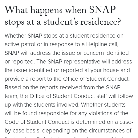
What happens when SNAP
stops at a student’s residence?
Whether SNAP stops at a student residence on
active patrol or in response to a Helpline call,
SNAP will address the issue or concern identified
or reported.
The SNAP representative will address
the issue identified or reported at your house and
provide a report to the Office of Student Conduct.
Based on the reports received from the SNAP
team, the Office of Student Conduct staff will follow
up with the students involved. Whether students
will be found responsible for any violations of the
Code of Student Conduct is determined on a case-
by-case basis, depending on the circumstances of