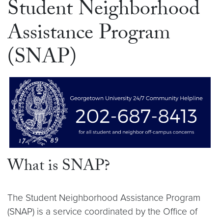
Student Neighborhood
Assistance Program
(SNAP)
What is SNAP?
The Student Neighborhood Assistance Program
(SNAP) is a service coordinated by the Office of