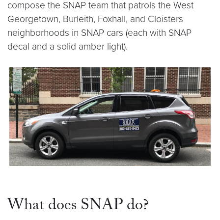
compose the SNAP team that patrols the West
Georgetown, Burleith, Foxhall, and Cloisters
neighborhoods in SNAP cars (each with SNAP
decal and a solid amber light).
What does SNAP do?