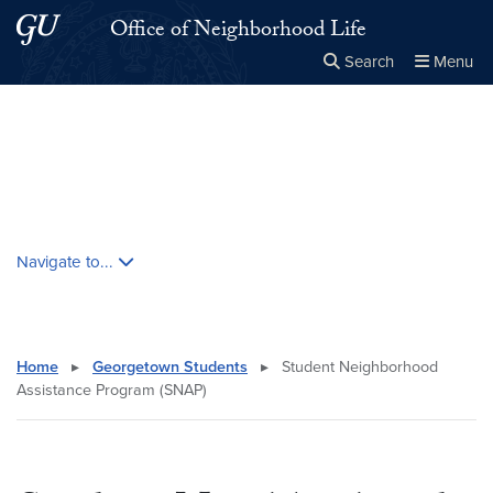
Skip to main content
Skip to main site menu
Office of Neighborhood Life
Search
Menu
Close the
×
Search this site
Search
Skip contextual nav and go to content
Navigate to...
Home
▸
Georgetown Students
▸
Student Neighborhood
Assistance Program (SNAP)