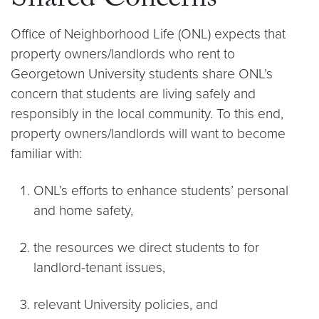
Shared Concerns
Office of Neighborhood Life (ONL) expects that
property owners/landlords who rent to
Georgetown University students share ONL’s
concern that students are living safely and
responsibly in the local community. To this end,
property owners/landlords will want to become
familiar with:
ONL’s efforts to enhance students’ personal
and home safety,
the resources we direct students to for
landlord-tenant issues,
relevant University policies, and