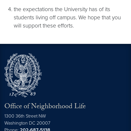
the expectations the University has of its
students living off campus. We hope that you
will support these efforts.
Office of Neighborhood Life
1300 36th Street NW
Washington
DC
20007
Phone:
202-687-5138