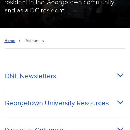
resident in the Georgetown community,
and as a DC resident.
Home
▸
Resources
ONL Newsletters
Georgetown University Resources