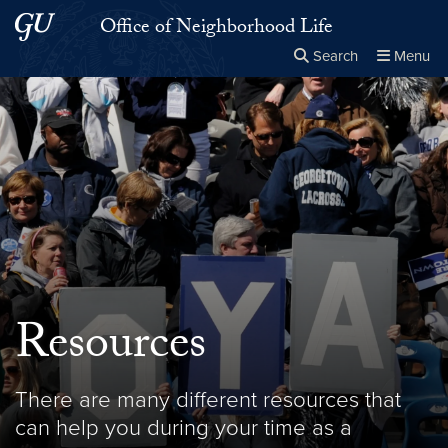
Skip to main content
Skip to main site menu
Office of Neighborhood Life
Search
Menu
Close the
×
Search this site
Search
Resources
There are many different resources that
can help you during your time as a