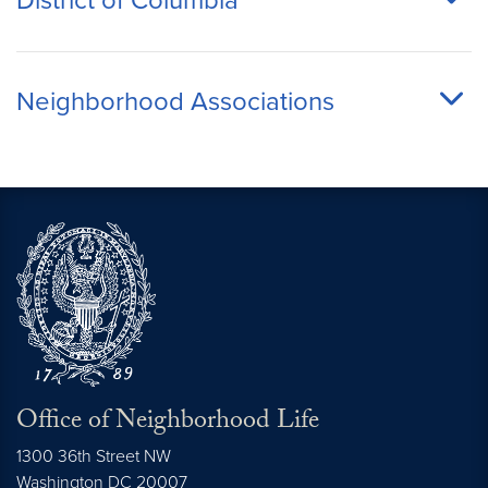
District of Columbia
Neighborhood Associations
Office of Neighborhood Life
1300 36th Street NW
Washington
DC
20007